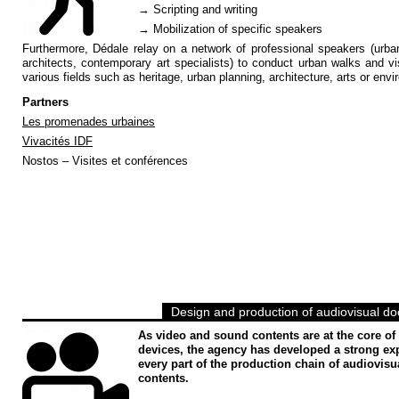
→ Scripting and writing
→ Mobilization of specific speakers
Furthermore, Dédale relay on a network of professional speakers (urba
architects, contemporary art specialists) to conduct urban walks and vis
various fields such as heritage, urban planning, architecture, arts or env
Partners
Les promenades urbaines
Vivacités IDF
Nostos – Visites et conférences
Design and production of audiovisual d
As video and sound contents are at the core of
devices, the agency has developed a strong exp
every part of the production chain of audiovisu
contents.