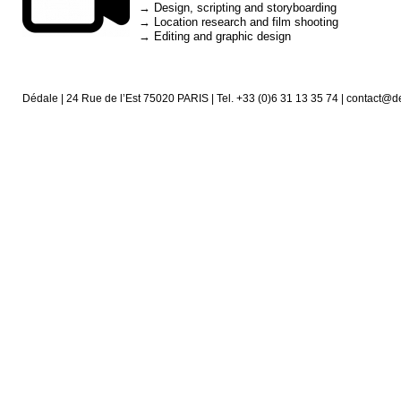
→ Design, scripting and storyboarding
→ Location research and film shooting
→ Editing and graphic design
Dédale | 24 Rue de l’Est 75020 PARIS | Tel. +33 (0)6 31 13 35 74 | contact@d