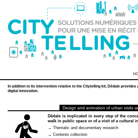
H
In addition to its intervention relative to the Citytelling kit, Dédale provid
digital innovation.
Design and animation of urban visits 
Dédale is implicated in every step of the conce
walk in public space or of a visit of a cultural in
→ Thematic and documentary research
→ Contents collection