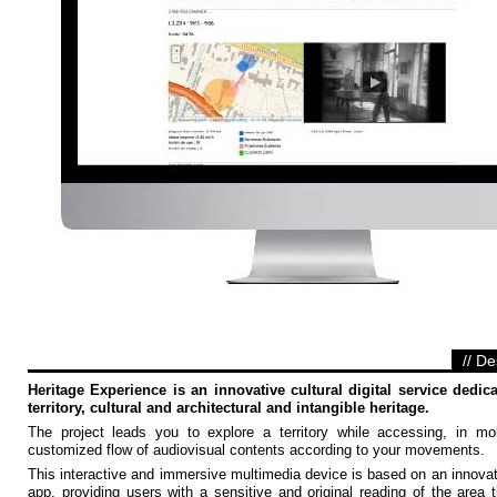
// De
Heritage Experience is an innovative cultural digital service dedica
territory, cultural and architectural and intangible heritage.
The project leads you to explore a territory while accessing, in mob
customized flow of audiovisual contents according to your movements.
This interactive and immersive multimedia device is based on an innova
app, providing users with a sensitive and original reading of the area 