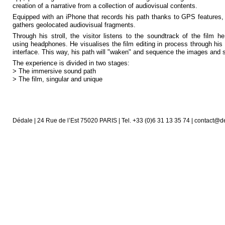
creation of a narrative from a collection of audiovisual contents.
Equipped with an iPhone that records his path thanks to GPS features,
gathers geolocated audiovisual fragments.
Through his stroll, the visitor listens to the soundtrack of the film h
using headphones. He visualises the film editing in process through his 
interface. This way, his path will "waken" and sequence the images and
The experience is divided in two stages:
> The immersive sound path
> The film, singular and unique
Dédale | 24 Rue de l’Est 75020 PARIS | Tel. +33 (0)6 31 13 35 74 | contact@d