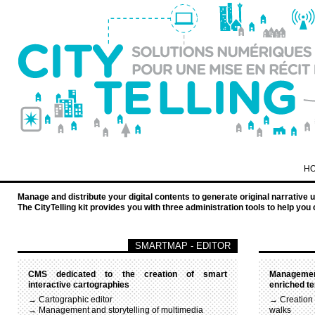
H
Manage and distribute your digital contents to generate original narrative 
The CityTelling kit provides you with three administration tools to help 
SMARTMAP - EDITOR
CMS dedicated to the creation of smart
Management
interactive cartographies
enriched te
→ Cartographic editor
→ Creation
→ Management and storytelling of multimedia
walks