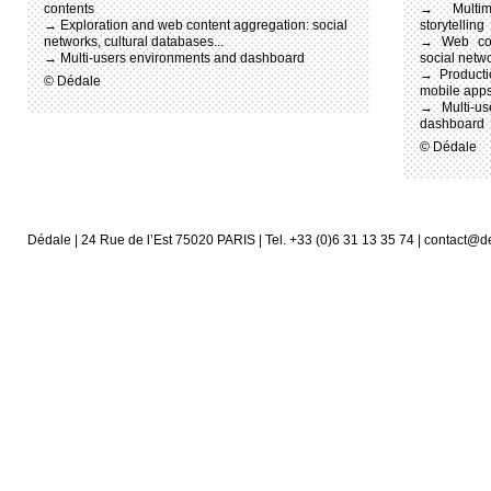
contents
→ Multim
→ Exploration and web content aggregation: social
storytelling
networks, cultural databases...
→ Web cont
→ Multi-users environments and dashboard
social netwo
→ Producti
© Dédale
mobile app
→ Multi-use
dashboard
© Dédale
Dédale | 24 Rue de l’Est 75020 PARIS | Tel. +33 (0)6 31 13 35 74 | contact@d